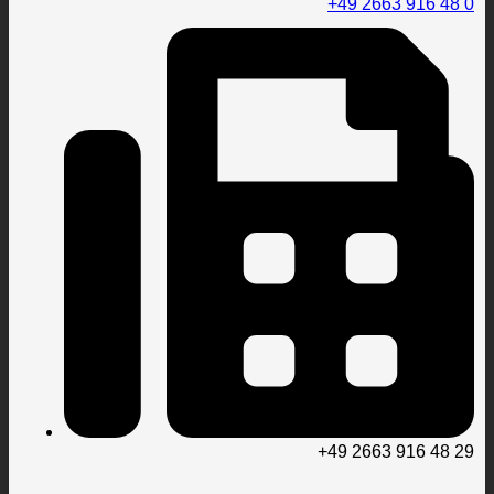
+49 2663 916 48 0
+49 2663 916 48 29