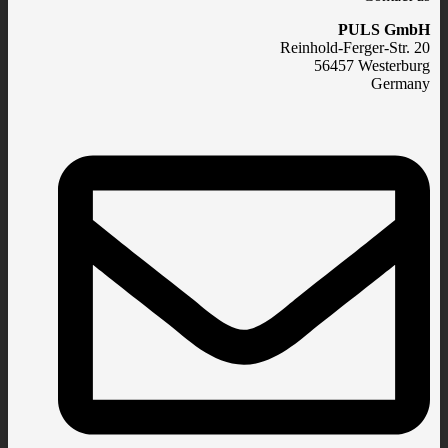
PULS GmbH
Reinhold-Ferger-Str. 20
56457 Westerburg
Germany