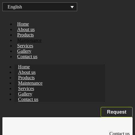
English
Home
About us
Products
Maintenance
Services
Gallery
Contact us
Home
About us
Products
Maintenance
Services
Gallery
Contact us
Request
Contact us