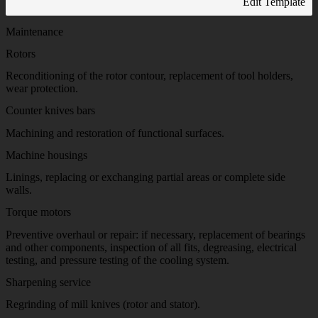
Edit Template
Maintenance
Rotors
Reconditioning of the rotor contour, replacement of tool holders,
wear protection.
Counter knives bars
Machining and restoration of functional surfaces.
Machine housings
Linings, replacing or exchanging partial areas or complete side
walls.
Torque motors
Preventive overhaul or repair: if necessary, replacement of bearings
and other components, inspection of all fits, degreasing, electrical
testing, and pressure testing of the cooling system.
Sharpening service
Regrinding of mill knives (rotor and stator).