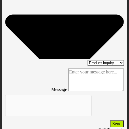
Message
Send