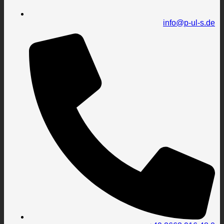
info@p-ul-s.de