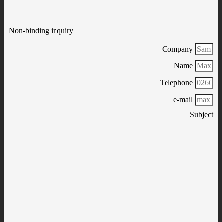
Non-binding inquiry
Company
Name
Telephone
e-mail
Subject