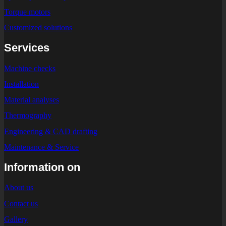
Torque motors
Customized solutions
Services
Machine checks
Installation
Material analyses
Thermography
Engineering & CAD drafting
Maintenance & Service
Information on
About us
Contact us
Gallery