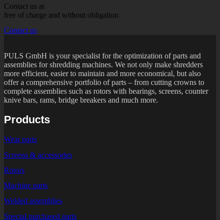
Contact us at
free of charge and without obligation
Contact us
PULS GmbH is your specialist for the optimization of parts and
assemblies for shredding machines. We not only make shredders
more efficient, easier to maintain and more economical, but also
offer a comprehensive portfolio of parts – from cutting crowns to
complete assemblies such as rotors with bearings, screens, counter
knive bars, rams, bridge breakers and much more.
Products
Wear parts
Screens & accessories
Rotors
Machine parts
Welded assemblies
Special purchased parts