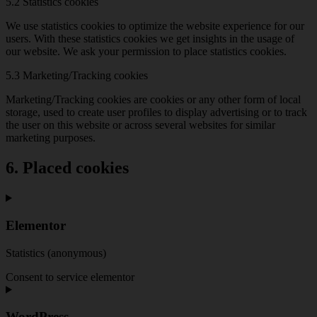
5.2 Statistics cookies
We use statistics cookies to optimize the website experience for our
users. With these statistics cookies we get insights in the usage of
our website. We ask your permission to place statistics cookies.
5.3 Marketing/Tracking cookies
Marketing/Tracking cookies are cookies or any other form of local
storage, used to create user profiles to display advertising or to track
the user on this website or across several websites for similar
marketing purposes.
6. Placed cookies
Elementor
Statistics (anonymous)
Consent to service elementor
WordPress