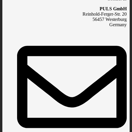
PULS GmbH
Reinhold-Ferger-Str. 20
56457 Westerburg
Germany