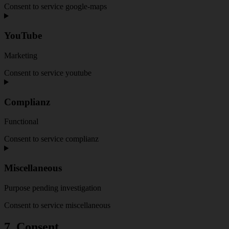
Consent to service google-maps
YouTube
Marketing
Consent to service youtube
Complianz
Functional
Consent to service complianz
Miscellaneous
Purpose pending investigation
Consent to service miscellaneous
7. Consent