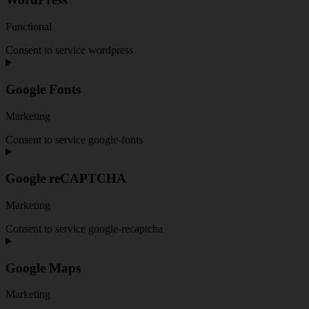
Functional
Consent to service wordpress
Google Fonts
Marketing
Consent to service google-fonts
Google reCAPTCHA
Marketing
Consent to service google-recaptcha
Google Maps
Marketing