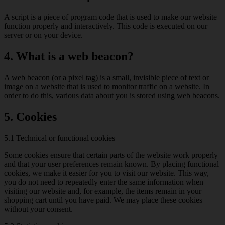
A script is a piece of program code that is used to make our website
function properly and interactively. This code is executed on our
server or on your device.
4. What is a web beacon?
A web beacon (or a pixel tag) is a small, invisible piece of text or
image on a website that is used to monitor traffic on a website. In
order to do this, various data about you is stored using web beacons.
5. Cookies
5.1 Technical or functional cookies
Some cookies ensure that certain parts of the website work properly
and that your user preferences remain known. By placing functional
cookies, we make it easier for you to visit our website. This way,
you do not need to repeatedly enter the same information when
visiting our website and, for example, the items remain in your
shopping cart until you have paid. We may place these cookies
without your consent.