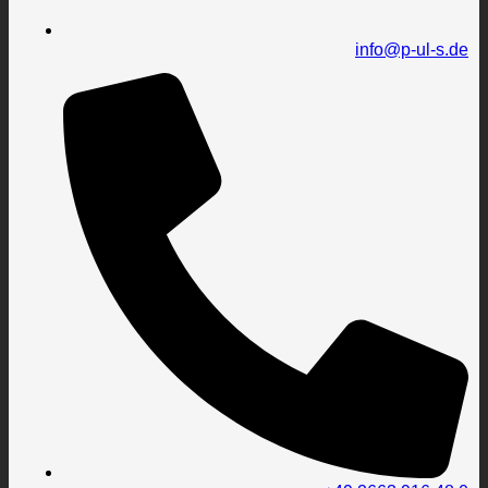
info@p-ul-s.de