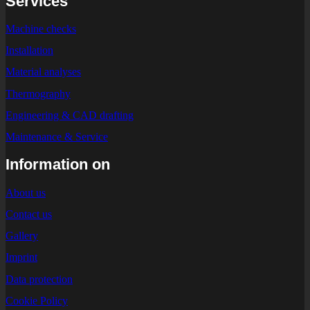
Services
Machine checks
Installation
Material analyses
Thermography
Engineering & CAD drafting
Maintenance & Service
Information on
About us
Contact us
Gallery
Imprint
Data protection
Cookie Policy