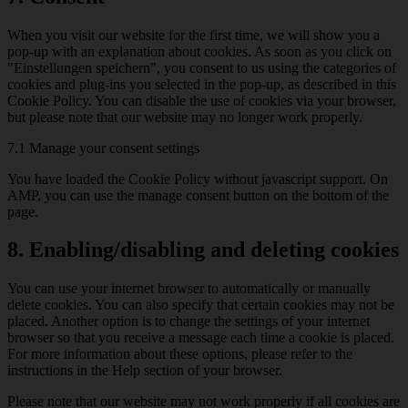
When you visit our website for the first time, we will show you a
pop-up with an explanation about cookies. As soon as you click on
"Einstellungen speichern", you consent to us using the categories of
cookies and plug-ins you selected in the pop-up, as described in this
Cookie Policy. You can disable the use of cookies via your browser,
but please note that our website may no longer work properly.
7.1 Manage your consent settings
You have loaded the Cookie Policy without javascript support. On
AMP, you can use the manage consent button on the bottom of the
page.
8. Enabling/disabling and deleting cookies
You can use your internet browser to automatically or manually
delete cookies. You can also specify that certain cookies may not be
placed. Another option is to change the settings of your internet
browser so that you receive a message each time a cookie is placed.
For more information about these options, please refer to the
instructions in the Help section of your browser.
Please note that our website may not work properly if all cookies are