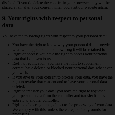
disabled. If you do delete the cookies in your browser, they will be
placed again after your consent when you visit our website again.
9. Your rights with respect to personal
data
You have the following rights with respect to your personal data:
You have the right to know why your personal data is needed,
what will happen to it, and how long it will be retained for.
Right of access: You have the right to access your personal
data that is known to us.
Right to rectification: you have the right to supplement,
correct, have deleted or blocked your personal data whenever
you wish.
If you give us your consent to process your data, you have the
right to revoke that consent and to have your personal data
deleted.
Right to transfer your data: you have the right to request all
your personal data from the controller and transfer it in its
entirety to another controller.
Right to object: you may object to the processing of your data.
We comply with this, unless there are justified grounds for
processing.