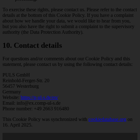
To exercise these rights, please contact us. Please refer to the contact
details at the bottom of this Cookie Policy. If you have a complaint
about how we handle your data, we would like to hear from you,
but you also have the right to submit a complaint to the supervisory
authority (the Data Protection Authority).
10. Contact details
For questions and/or comments about our Cookie Policy and this
statement, please contact us by using the following contact details:
PULS GmbH
Reinhold-Ferger-Str. 20
56457 Westerburg
Germany
Website:
https://p-ul-s.de/en/
Email:
info@
ex.com
p-ul-s.de
Phone number: +49 2663 916480
This Cookie Policy was synchronized with
cookiedatabase.org
on
16. April 2025.