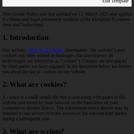
Edit Template
This Cookie Policy was last updated on 12. March 2025 and applies
to citizens and legal permanent residents of the European Economic
Area and Switzerland.
1. Introduction
Our website,
https://p-ul-s.de/en/
(hereinafter: "the website") uses
cookies and other related technologies (for convenience all
technologies are referred to as "cookies"). Cookies are also placed
by third parties we have engaged. In the document below we inform
you about the use of cookies on our website.
2. What are cookies?
A cookie is a small simple file that is sent along with pages of this
website and stored by your browser on the hard drive of your
computer or another device. The information stored therein may be
returned to our servers or to the servers of the relevant third parties
during a subsequent visit.
3. What are scripts?