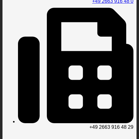
+49 2663 916 48 0
+49 2663 916 48 29