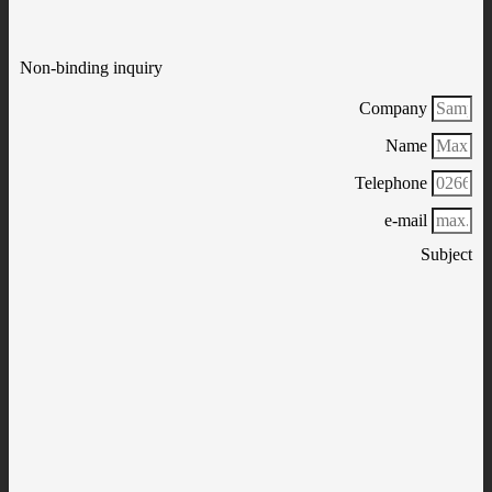
Non-binding inquiry
Company
Name
Telephone
e-mail
Subject