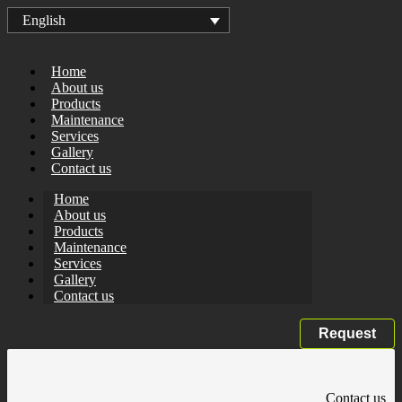
English
Home
About us
Products
Maintenance
Services
Gallery
Contact us
Home
About us
Products
Maintenance
Services
Gallery
Contact us
Request
Contact us