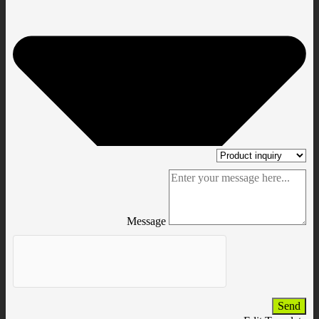
Message
Send