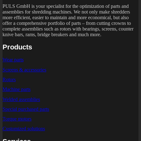
PULS GmbH is your specialist for the optimization of parts and
assemblies for shredding machines. We not only make shredders
more efficient, easier to maintain and more economical, but also
offer a comprehensive portfolio of parts – from cutting crowns to
complete assemblies such as rotors with bearings, screens, counter
knive bars, rams, bridge breakers and much more.
Products
Wear parts
Screens & accessories
Rotors
Machine parts
Welded assemblies
Special purchased parts
Torque motors
Customized solutions